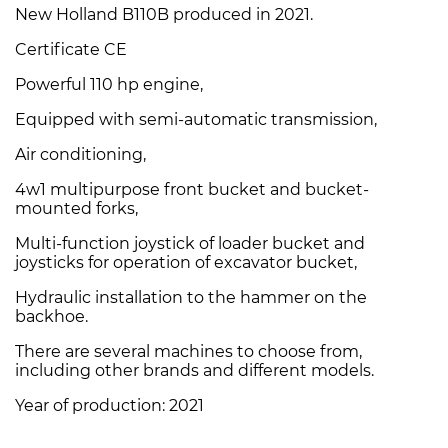
New Holland B110B produced in 2021.
Certificate CE
Powerful 110 hp engine,
Equipped with semi-automatic transmission,
Air conditioning,
4w1 multipurpose front bucket and bucket-
mounted forks,
Multi-function joystick of loader bucket and
joysticks for operation of excavator bucket,
Hydraulic installation to the hammer on the
backhoe.
There are several machines to choose from,
including other brands and different models.
Year of production: 2021