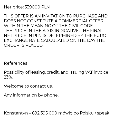
Net price: 339000 PLN
THIS OFFER IS AN INVITATION TO PURCHASE AND
DOES NOT CONSTITUTE A COMMERCIAL OFFER
WITHIN THE MEANING OF THE CIVIL CODE.
THE PRICE IN THE AD IS INDICATIVE. THE FINAL
NET PRICE IN PLN IS DETERMINED BY THE EURO
EXCHANGE RATE CALCULATED ON THE DAY THE
ORDER IS PLACED.
References
Possibility of leasing, credit, and issuing VAT invoice
23%.
Welcome to contact us.
Any information by phone.
Konstantyn – 692 395 000 mówię po Polsku / speak