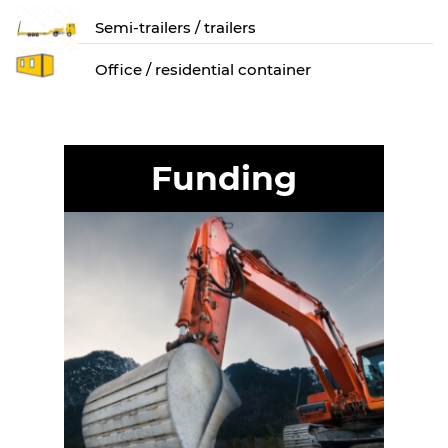
Semi-trailers / trailers
Оffice / residential container
Funding