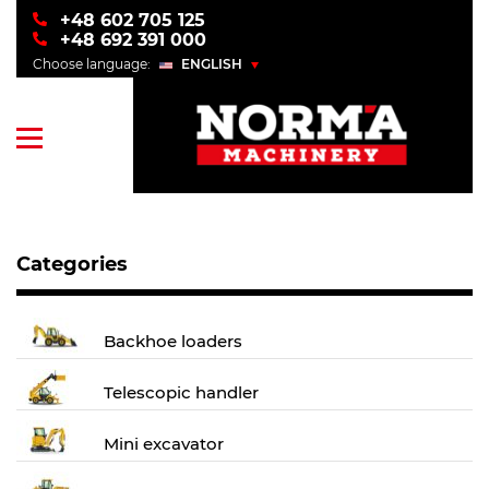
+48 602 705 125
+48 692 391 000
Choose language:
ENGLISH
POLSKI
ENGLISH
УКРАЇНСЬКИЙ
РУССКИЙ
Categories
Backhoe loaders
Telescopic handler
Mini excavator