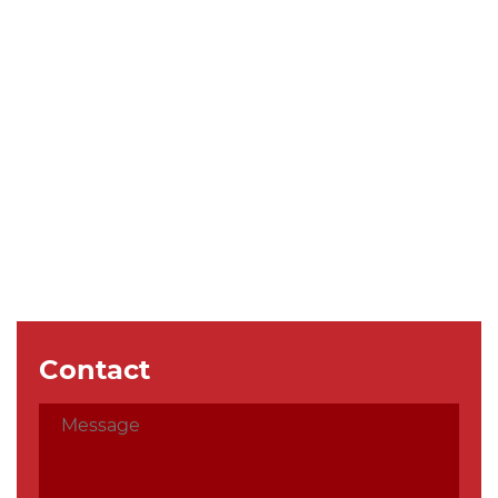
Contact