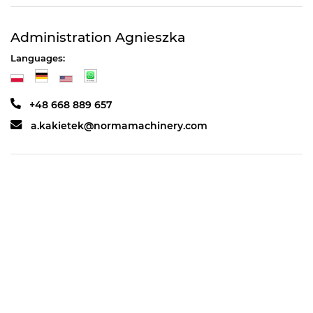
Administration Agnieszka
Languages:
+48 668 889 657
a.kakietek@normamachinery.com