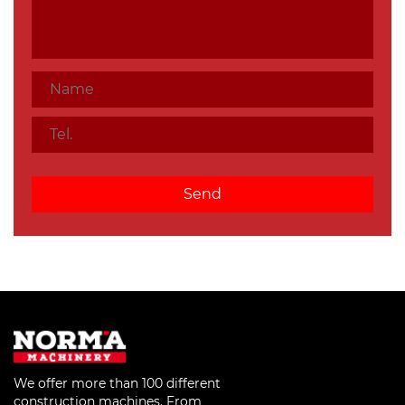
We offer more than 100 different
construction machines. From