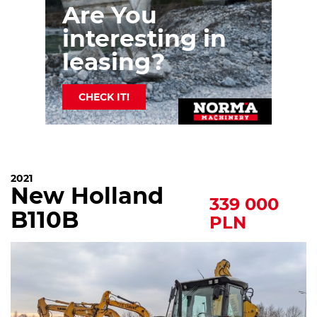
Are You
interesting in
leasing?
CHECK IT!
2021
New Holland
339 000
B110B
PLN