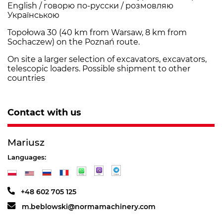
English / говорю по-русски / розмовляю
Українською
Topołowa 30 (40 km from Warsaw, 8 km from
Sochaczew) on the Poznań route.
On site a larger selection of excavators, excavators,
telescopic loaders. Possible shipment to other
countries
Contact with us
Mariusz
Languages:
+48 602 705 125
m.beblowski@normamachinery.com