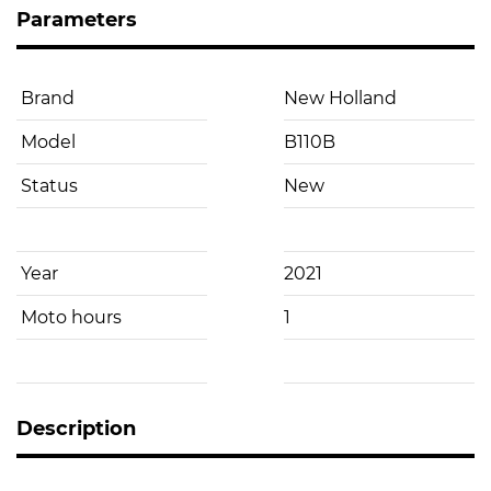
Parameters
Brand
New Holland
Model
B110B
Status
New
Year
2021
Moto hours
1
Description