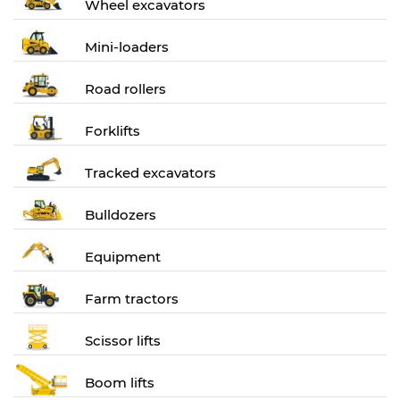
Wheel excavators
Mini-loaders
Road rollers
Forklifts
Tracked excavators
Bulldozers
Equipment
Farm tractors
Scissor lifts
Boom lifts