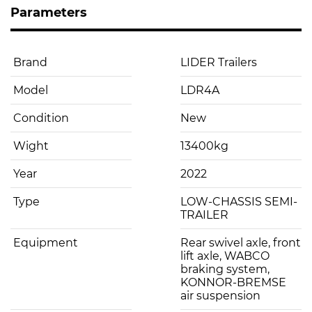
Parameters
Brand
LIDER Trailers
Model
LDR4A
Condition
New
Wight
13400kg
Year
2022
Type
LOW-CHASSIS SEMI-
TRAILER
Equipment
Rear swivel axle, front
lift axle, WABCO
braking system,
KONNOR-BREMSE
air suspension