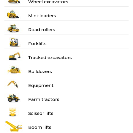
Wheel excavators
Mini-loaders
Road rollers
Forklifts
Tracked excavators
Bulldozers
Equipment
Farm tractors
Scissor lifts
Boom lifts