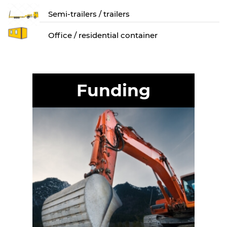
Semi-trailers / trailers
Оffice / residential container
Funding