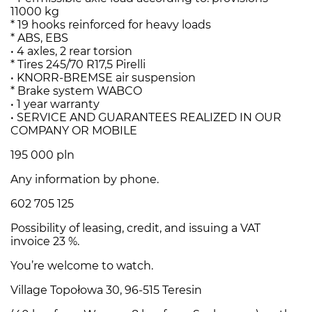
11000 kg
* 19 hooks reinforced for heavy loads
* ABS, EBS
• 4 axles, 2 rear torsion
* Tires 245/70 R17,5 Pirelli
• KNORR-BREMSE air suspension
* Brake system WABCO
• 1 year warranty
• SERVICE AND GUARANTEES REALIZED IN OUR
COMPANY OR MOBILE
195 000 pln
Any information by phone.
602 705 125
Possibility of leasing, credit, and issuing a VAT
invoice 23 %.
You’re welcome to watch.
Village Topołowa 30, 96-515 Teresin