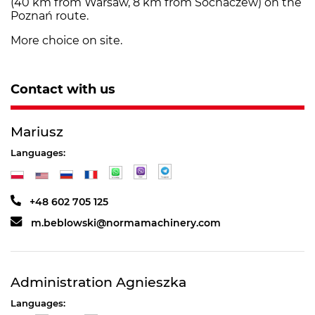
(40 km from Warsaw, 8 km from Sochaczew) on the
Poznań route.
More choice on site.
Contact with us
Mariusz
Languages:
+48 602 705 125
m.beblowski@normamachinery.com
Administration Agnieszka
Languages: