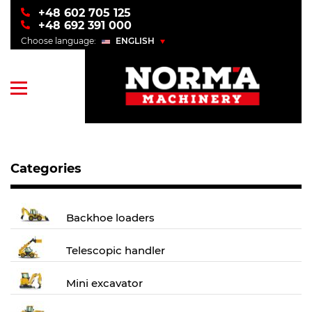
+48 602 705 125
+48 692 391 000
Choose language:
ENGLISH
POLSKI
ENGLISH
УКРАЇНСЬКИЙ
РУССКИЙ
Categories
Backhoe loaders
Telescopic handler
Mini excavator