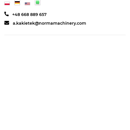
+48 668 889 657
a.kakietek@normamachinery.com