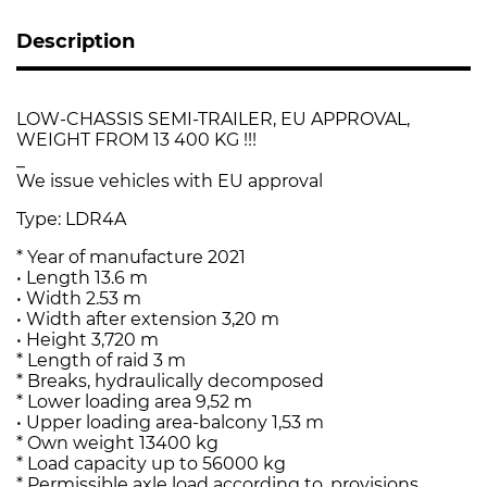
Description
LOW-CHASSIS SEMI-TRAILER, EU APPROVAL,
WEIGHT FROM 13 400 KG !!!
_
We issue vehicles with EU approval
Type: LDR4A
* Year of manufacture 2021
• Length 13.6 m
• Width 2.53 m
• Width after extension 3,20 m
• Height 3,720 m
* Length of raid 3 m
* Breaks, hydraulically decomposed
* Lower loading area 9,52 m
• Upper loading area-balcony 1,53 m
* Own weight 13400 kg
* Load capacity up to 56000 kg
* Permissible axle load according to. provisions