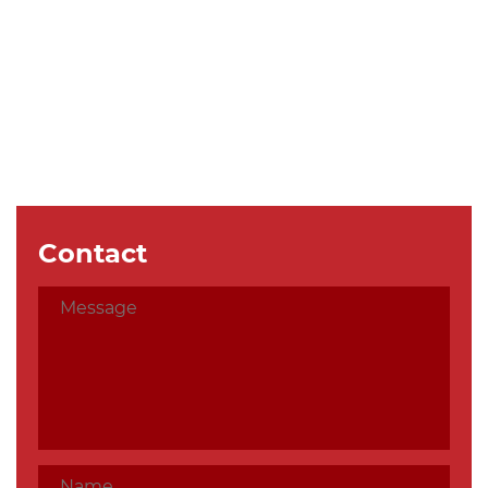
Contact