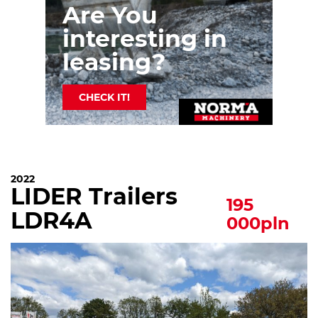
Are You
interesting in
leasing?
CHECK IT!
2022
LIDER Trailers
195
LDR4A
000pln