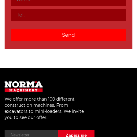
We offer more than 100 different
construction machines. From
excavators to mini-loaders. We invite
you to see our offer.