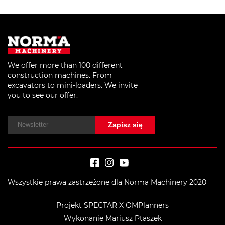
We offer more than 100 different
construction machines. From
excavators to mini-loaders. We invite
you to see our offer.
Wszystkie prawa zastrzeżone dla Norma Machinery 2020
Projekt SPECTAR X OMPlanners
Wykonanie Mariusz Ptaszek