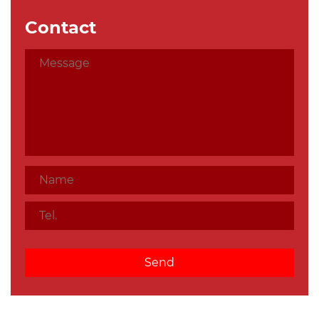
Contact