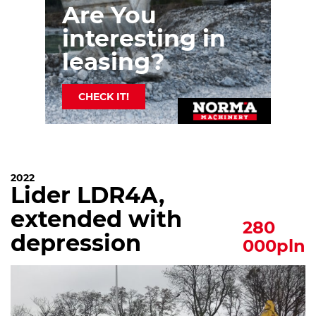
Are You
interesting in
leasing?
CHECK IT!
2022
Lider LDR4A,
extended with
280
depression
000pln