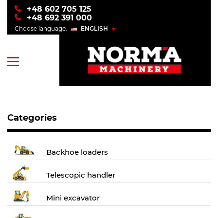
+48 602 705 125
+48 692 391 000
Choose language:
ENGLISH
POLSKI
ENGLISH
УКРАЇНСЬКИЙ
РУССКИЙ
Categories
Backhoe loaders
Telescopic handler
Mini excavator