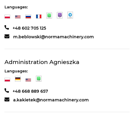
Languages:
+48 602 705 125
m.beblowski@normamachinery.com
Administration Agnieszka
Languages:
+48 668 889 657
a.kakietek@normamachinery.com