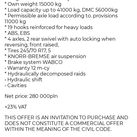
* Own weight 15000 kg
* Load capacity up to 41000 kg, DMC 56000kg
* Permissible axle load according to. provisions
11000 kg
* 19 hooks reinforced for heavy loads
* ABS, EBS
* 4 axles, 2 rear swivel with auto locking when
reversing, front raised,
* Tires 245/70 R17, 5
* KNORR-BREMSE air suspension
* Brake system WABCO
• Warranty 12 m-cy
* Hydraulically decomposed raids
• Hydraulic shift
• Cavities
Net price: 280 000pln
+23% VAT
THIS OFFER IS AN INVITATION TO PURCHASE AND
DOES NOT CONSTITUTE A COMMERCIAL OFFER
WITHIN THE MEANING OF THE CIVIL CODE.