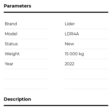
Parameters
Brand
Lider
Model
LDR4A
Status
New
Weight
15 000 kg
Year
2022
Description