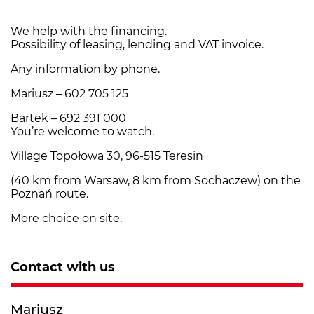
We help with the financing.
Possibility of leasing, lending and VAT invoice.
Any information by phone.
Mariusz – 602 705 125
Bartek – 692 391 000
You’re welcome to watch.
Village Topołowa 30, 96-515 Teresin
(40 km from Warsaw, 8 km from Sochaczew) on the
Poznań route.
More choice on site.
Contact with us
Mariusz