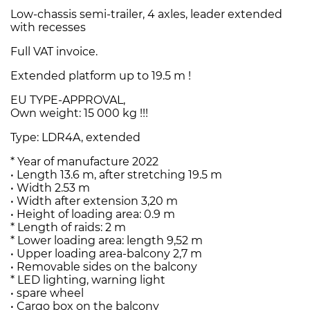
Low-chassis semi-trailer, 4 axles, leader extended
with recesses
Full VAT invoice.
Extended platform up to 19.5 m !
EU TYPE-APPROVAL,
Own weight: 15 000 kg !!!
Type: LDR4A, extended
* Year of manufacture 2022
• Length 13.6 m, after stretching 19.5 m
• Width 2.53 m
• Width after extension 3,20 m
• Height of loading area: 0.9 m
* Length of raids: 2 m
* Lower loading area: length 9,52 m
• Upper loading area-balcony 2,7 m
• Removable sides on the balcony
* LED lighting, warning light
• spare wheel
• Cargo box on the balcony