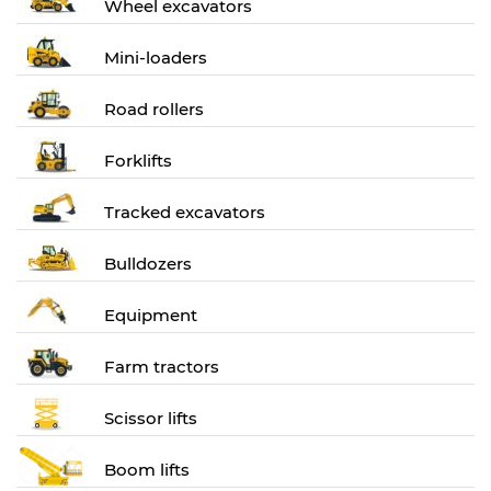
Wheel excavators
Mini-loaders
Road rollers
Forklifts
Tracked excavators
Bulldozers
Equipment
Farm tractors
Scissor lifts
Boom lifts