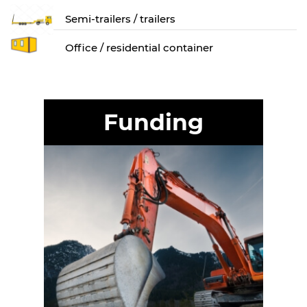
Semi-trailers / trailers
Оffice / residential container
Funding