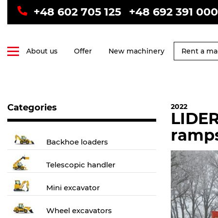
+48 602 705 125
+48 692 391 000
About us
Offer
New machinery
Rent a ma
Categories
2022
LIDER
ramp
Backhoe loaders
Telescopic handler
Mini excavator
Wheel excavators