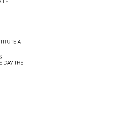
BILE
TITUTE A
IS
E DAY THE