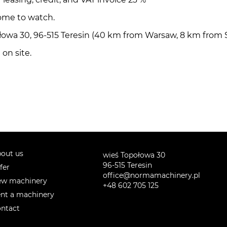
ome to watch.
ołowa 30, 96-515 Teresin (40 km from Warsaw, 8 km from
on site.
out us
wieś Topołowa 30
96-515 Teresin
fer
office@normamachinery.pl
w machinery
+48 602 705 125
nt a machinery
ntact