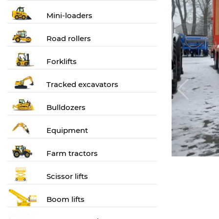
Mini-loaders
Road rollers
Forklifts
Tracked excavators
Bulldozers
Equipment
Farm tractors
Scissor lifts
Boom lifts