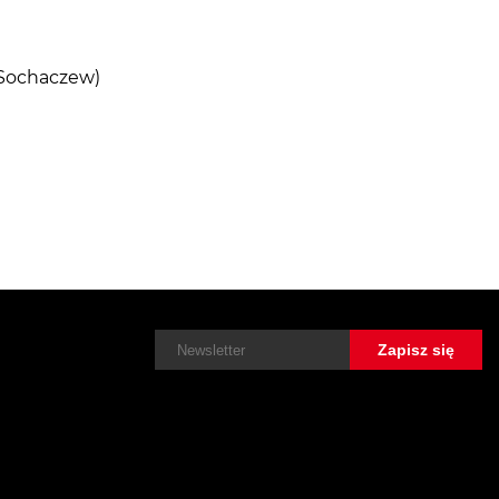
 Sochaczew)