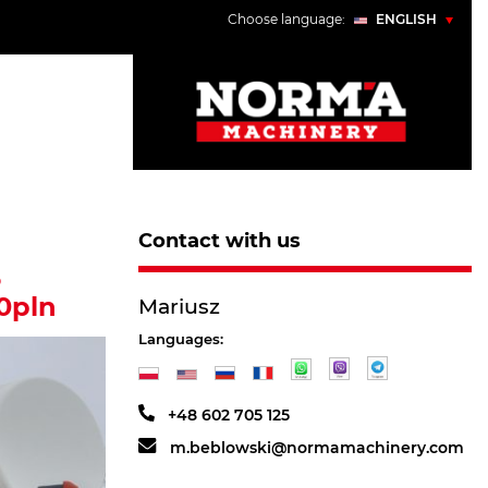
Choose language:
ENGLISH
POLSKI
ENGLISH
УКРАЇНСЬКИЙ
РУССКИЙ
Contact with us
5
0pln
Mariusz
Languages:
+48 602 705 125
m.beblowski@normamachinery.com