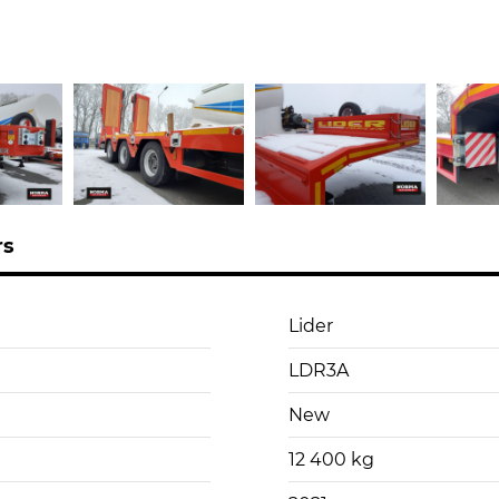
rs
Lider
LDR3A
New
12 400 kg