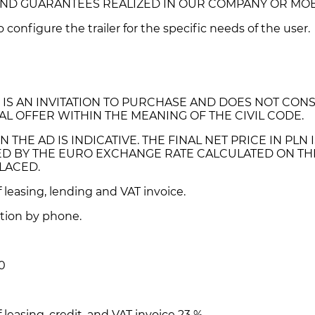
 AND GUARANTEES REALIZED IN OUR COMPANY OR MO
to configure the trailer for the specific needs of the user.
 IS AN INVITATION TO PURCHASE AND DOES NOT CONS
L OFFER WITHIN THE MEANING OF THE CIVIL CODE.
N THE AD IS INDICATIVE. THE FINAL NET PRICE IN PLN 
D BY THE EURO EXCHANGE RATE CALCULATED ON TH
LACED.
of leasing, lending and VAT invoice.
tion by phone.
0
f leasing, credit, and VAT invoice 23 %