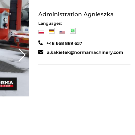
Administration Agnieszka
Languages:
+48 668 889 657
a.kakietek@normamachinery.com