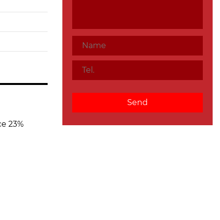
ce 23%