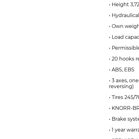
• Height 3,7
• Hydraulic
• Own weigh
• Load capa
• Permissibl
• 20 hooks r
• ABS, EBS
• 3 axes, on
reversing)
• Tires 245/70
• KNORR-BR
• Brake sy
• 1 year war