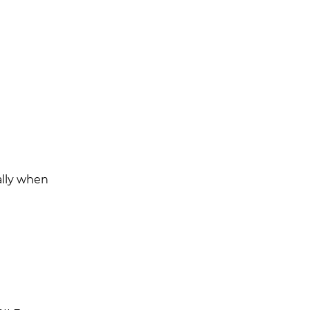
cally when