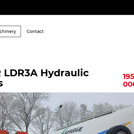
chinery
Contact
 LDR3A Hydraulic
19
s
00