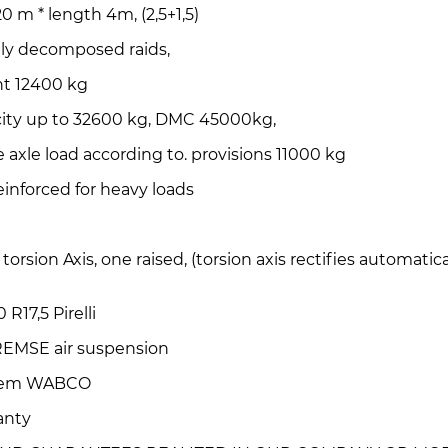
20 m * length 4m, (2,5+1,5)
ally decomposed raids,
t 12400 kg
city up to 32600 kg, DMC 45000kg,
e axle load according to. provisions 11000 kg
einforced for heavy loads
e torsion Axis, one raised, (torsion axis rectifies automati
 R17,5 Pirelli
EMSE air suspension
stem WABCO
ranty