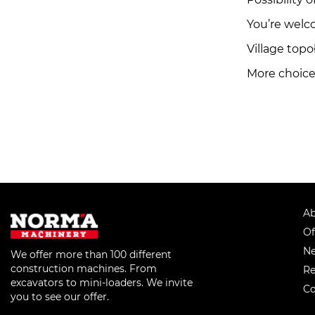
You’re welc
Village top
More choice 
Ab
Of
Ne
We offer more than 100 different
construction machines. From
Re
excavators to mini-loaders. We invite
Co
you to see our offer.