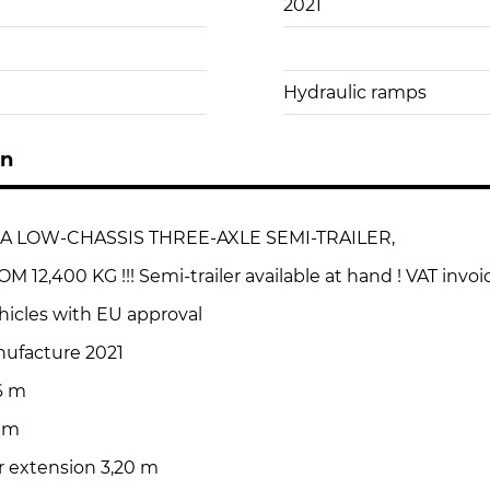
2021
Hydraulic ramps
on
A LOW-CHASSIS THREE-AXLE SEMI-TRAILER,
12,400 KG !!! Semi-trailer available at hand ! VAT invoi
hicles with EU approval
nufacture 2021
6 m
3 m
r extension 3,20 m