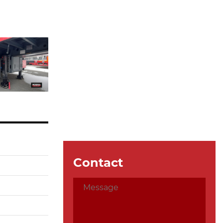
Contact