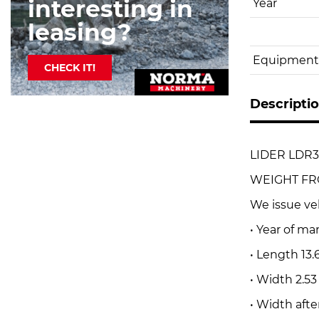
interesting in
Year
leasing?
Equipment
CHECK IT!
Descripti
LIDER LDR3
WEIGHT FROM 
We issue ve
• Year of ma
• Length 13.
• Width 2.5
• Width afte