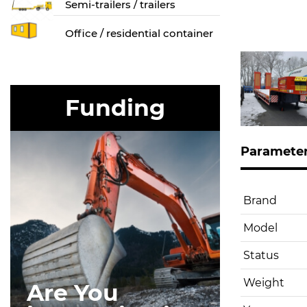
Semi-trailers / trailers
Оffice / residential container
Funding
Paramete
Brand
Model
Status
Weight
Are You