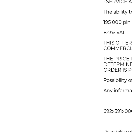
• SERVICE
The ability 
195 000 pln
+23% VAT
THIS OFFER
COMMERCIA
THE PRICE I
DETERMINE
ORDER IS P
Possibility 
Any informa
692x391x00
Possibility o